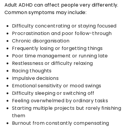
Adult ADHD can affect people very differently.
Common symptoms may include:
Difficulty concentrating or staying focused
Procrastination and poor follow-through
Chronic disorganisation
Frequently losing or forgetting things
Poor time management or running late
Restlessness or difficulty relaxing
Racing thoughts
Impulsive decisions
Emotional sensitivity or mood swings
Difficulty sleeping or switching off
Feeling overwhelmed by ordinary tasks
Starting multiple projects but rarely finishing
them
Burnout from constantly compensating