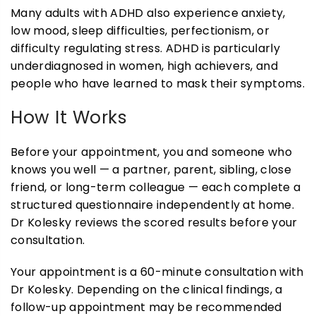
Many adults with ADHD also experience anxiety,
low mood, sleep difficulties, perfectionism, or
difficulty regulating stress. ADHD is particularly
underdiagnosed in women, high achievers, and
people who have learned to mask their symptoms.
How It Works
Before your appointment, you and someone who
knows you well — a partner, parent, sibling, close
friend, or long-term colleague — each complete a
structured questionnaire independently at home.
Dr Kolesky reviews the scored results before your
consultation.
Your appointment is a 60-minute consultation with
Dr Kolesky. Depending on the clinical findings, a
follow-up appointment may be recommended