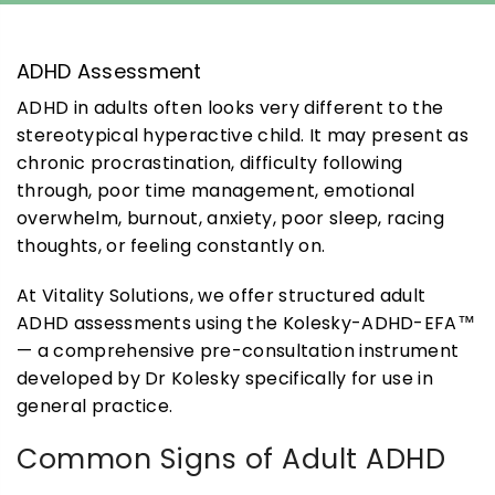
ADHD Assessment
ADHD in adults often looks very different to the
stereotypical hyperactive child. It may present as
chronic procrastination, difficulty following
through, poor time management, emotional
overwhelm, burnout, anxiety, poor sleep, racing
thoughts, or feeling constantly on.
At Vitality Solutions, we offer structured adult
ADHD assessments using the Kolesky-ADHD-EFA™
— a comprehensive pre-consultation instrument
developed by Dr Kolesky specifically for use in
general practice.
Common Signs of Adult ADHD