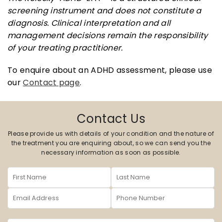
screening instrument and does not constitute a
diagnosis. Clinical interpretation and all
management decisions remain the responsibility
of your treating practitioner.
To enquire about an ADHD assessment, please use
our
Contact page
.
Contact Us
Please provide us with details of your condition and the nature of
the treatment you are enquiring about, so we can send you the
necessary information as soon as possible.