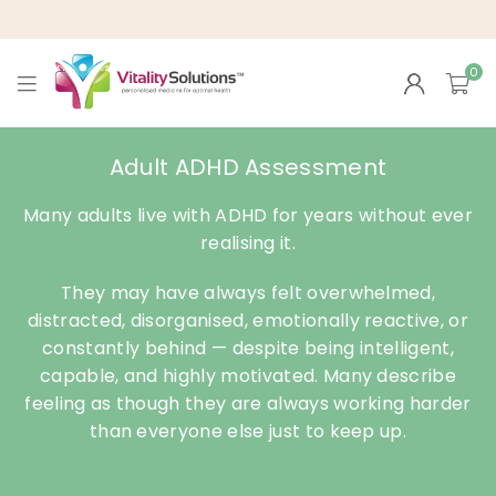
0
VITALITY
SOLUTIONS
Adult ADHD Assessment
Many adults live with ADHD for years without ever
realising it.
They may have always felt overwhelmed,
distracted, disorganised, emotionally reactive, or
constantly behind — despite being intelligent,
capable, and highly motivated. Many describe
feeling as though they are always working harder
than everyone else just to keep up.