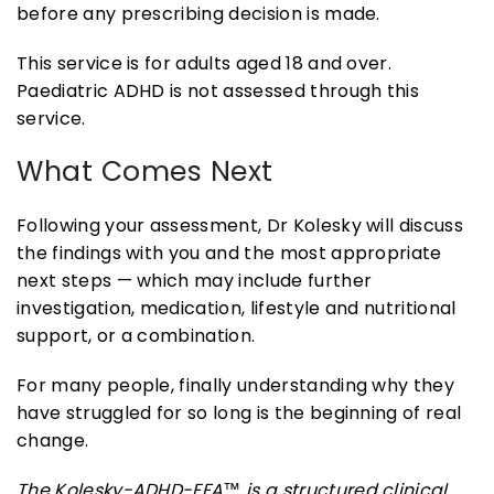
before any prescribing decision is made.
This service is for adults aged 18 and over.
Paediatric ADHD is not assessed through this
service.
What Comes Next
Following your assessment, Dr Kolesky will discuss
the findings with you and the most appropriate
next steps — which may include further
investigation, medication, lifestyle and nutritional
support, or a combination.
For many people, finally understanding why they
have struggled for so long is the beginning of real
change.
The Kolesky-ADHD-EFA™ is a structured clinical