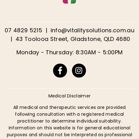
07 4829 5215
|
info@vitalitysolutions.com.au
|
43 Toolooa Street, Gladstone, QLD 4680
Monday - Thursday: 8:30AM - 5:00PM
Facebook
Instagram
Medical Disclaimer
All medical and therapeutic services are provided
following consultation with a registered medical
practitioner to determine individual suitability.
Information on this website is for general educational
purposes and should not be interpreted as professional