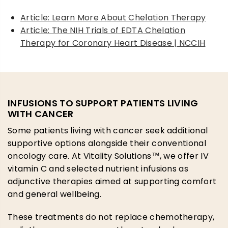
Article: Learn More About Chelation Therapy
Article: The NIH Trials of EDTA Chelation
Therapy for Coronary Heart Disease | NCCIH
INFUSIONS TO SUPPORT PATIENTS LIVING
WITH CANCER
Some patients living with cancer seek additional
supportive options alongside their conventional
oncology care. At Vitality Solutions™, we offer IV
vitamin C and selected nutrient infusions as
adjunctive therapies aimed at supporting comfort
and general wellbeing.
These treatments do not replace chemotherapy,