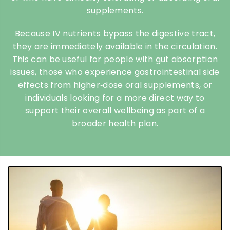
supplements.
Because IV nutrients bypass the digestive tract,
they are immediately available in the circulation.
This can be useful for people with gut absorption
issues, those who experience gastrointestinal side
effects from higher‑dose oral supplements, or
individuals looking for a more direct way to
support their overall wellbeing as part of a
broader health plan.