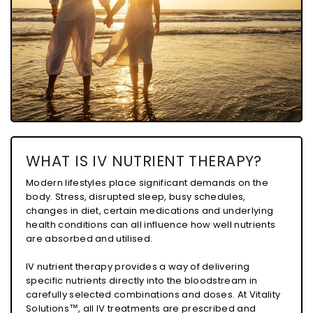
WHAT IS IV NUTRIENT THERAPY?
Modern lifestyles place significant demands on the
body. Stress, disrupted sleep, busy schedules,
changes in diet, certain medications and underlying
health conditions can all influence how well nutrients
are absorbed and utilised.
IV nutrient therapy provides a way of delivering
specific nutrients directly into the bloodstream in
carefully selected combinations and doses. At Vitality
Solutions™, all IV treatments are prescribed and