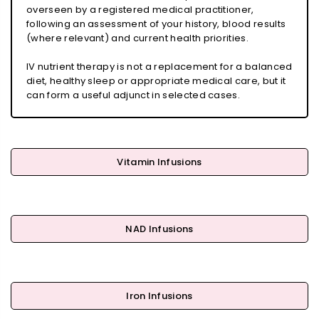
overseen by a registered medical practitioner,
following an assessment of your history, blood results
(where relevant) and current health priorities.
IV nutrient therapy is not a replacement for a balanced
diet, healthy sleep or appropriate medical care, but it
can form a useful adjunct in selected cases.
Vitamin Infusions
NAD Infusions
Iron Infusions