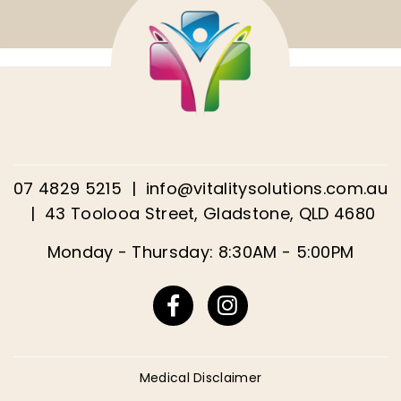
07 4829 5215
|
info@vitalitysolutions.com.au
|
43 Toolooa Street, Gladstone, QLD 4680
Monday - Thursday: 8:30AM - 5:00PM
Facebook
Instagram
Medical Disclaimer