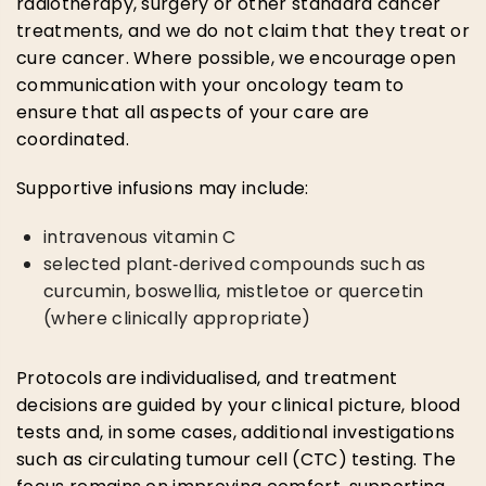
radiotherapy, surgery or other standard cancer
treatments, and we do not claim that they treat or
cure cancer. Where possible, we encourage open
communication with your oncology team to
ensure that all aspects of your care are
coordinated.
Supportive infusions may include:
intravenous vitamin C
selected plant‑derived compounds such as
curcumin, boswellia, mistletoe or quercetin
(where clinically appropriate)
Protocols are individualised, and treatment
decisions are guided by your clinical picture, blood
tests and, in some cases, additional investigations
such as circulating tumour cell (CTC) testing. The