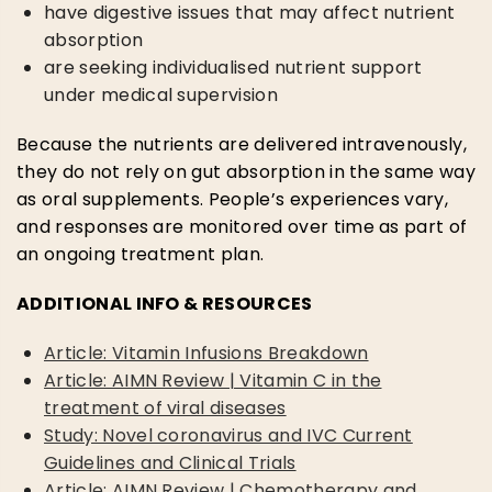
have digestive issues that may affect nutrient
absorption
are seeking individualised nutrient support
under medical supervision
Because the nutrients are delivered intravenously,
they do not rely on gut absorption in the same way
as oral supplements. People’s experiences vary,
and responses are monitored over time as part of
an ongoing treatment plan.
ADDITIONAL INFO & RESOURCES
Article: Vitamin Infusions Breakdown
Article: AIMN Review | Vitamin C in the
treatment of viral diseases
Study: Novel coronavirus and IVC Current
Guidelines and Clinical Trials
Article: AIMN Review | Chemotherapy and