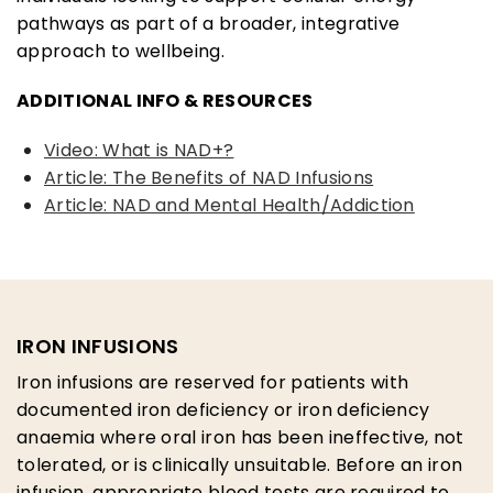
pathways as part of a broader, integrative
approach to wellbeing.
ADDITIONAL INFO & RESOURCES
Video: What is NAD+?
Article: The Benefits of NAD Infusions
Article: NAD and Mental Health/Addiction
IRON INFUSIONS
Iron infusions are reserved for patients with
documented iron deficiency or iron deficiency
anaemia where oral iron has been ineffective, not
tolerated, or is clinically unsuitable. Before an iron
infusion, appropriate blood tests are required to