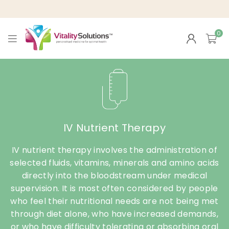
0
VITALITY
SOLUTIONS
IV Nutrient Therapy
IV nutrient therapy involves the administration of
selected fluids, vitamins, minerals and amino acids
directly into the bloodstream under medical
supervision. It is most often considered by people
who feel their nutritional needs are not being met
through diet alone, who have increased demands,
or who have difficulty tolerating or absorbing oral