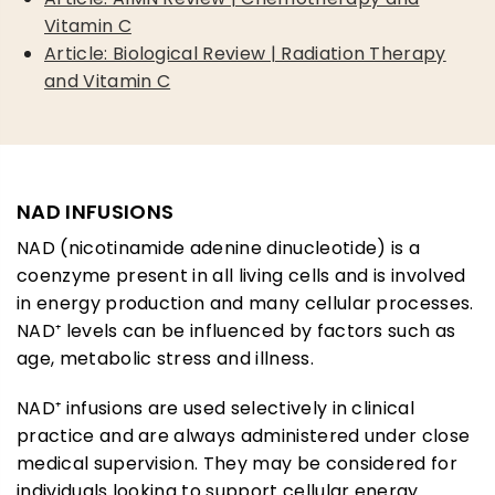
Vitamin C
Article: Biological Review | Radiation Therapy
and Vitamin C
NAD INFUSIONS
NAD (nicotinamide adenine dinucleotide) is a
coenzyme present in all living cells and is involved
in energy production and many cellular processes.
NAD⁺ levels can be influenced by factors such as
age, metabolic stress and illness.
NAD⁺ infusions are used selectively in clinical
practice and are always administered under close
medical supervision. They may be considered for
individuals looking to support cellular energy