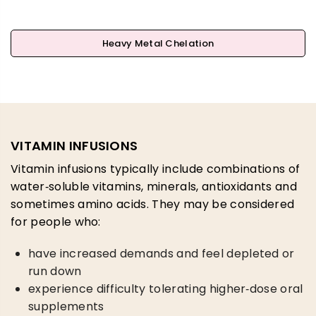
Heavy Metal Chelation
VITAMIN INFUSIONS
Vitamin infusions typically include combinations of
water‑soluble vitamins, minerals, antioxidants and
sometimes amino acids. They may be considered
for people who:
have increased demands and feel depleted or
run down
experience difficulty tolerating higher‑dose oral
supplements