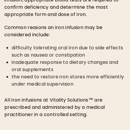
confirm deficiency and determine the most
appropriate form and dose of iron.
Common reasons an iron infusion may be
considered include:
difficulty tolerating oral iron due to side effects
such as nausea or constipation
inadequate response to dietary changes and
oral supplements
the need to restore iron stores more efficiently
under medical supervision
All iron infusions at Vitality Solutions™ are
prescribed and administered by a medical
practitioner in a controlled setting.