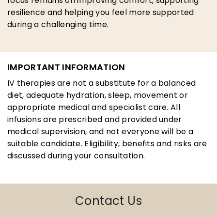
focus remains on improving comfort, supporting
resilience and helping you feel more supported
during a challenging time.
IMPORTANT INFORMATION
IV therapies are not a substitute for a balanced
diet, adequate hydration, sleep, movement or
appropriate medical and specialist care. All
infusions are prescribed and provided under
medical supervision, and not everyone will be a
suitable candidate. Eligibility, benefits and risks are
discussed during your consultation.
Contact Us