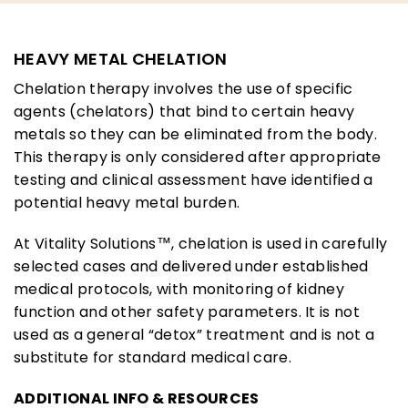
HEAVY METAL CHELATION
Chelation therapy involves the use of specific
agents (chelators) that bind to certain heavy
metals so they can be eliminated from the body.
This therapy is only considered after appropriate
testing and clinical assessment have identified a
potential heavy metal burden.
At Vitality Solutions™, chelation is used in carefully
selected cases and delivered under established
medical protocols, with monitoring of kidney
function and other safety parameters. It is not
used as a general “detox” treatment and is not a
substitute for standard medical care.
ADDITIONAL INFO & RESOURCES