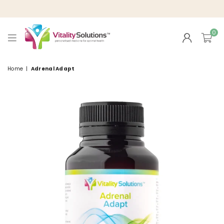
0
VITALITY
SOLUTIONS
Home
|
Adrenal Adapt