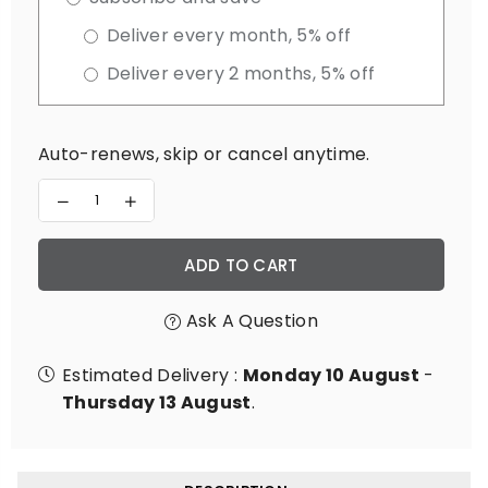
Deliver every month, 5% off
Deliver every 2 months, 5% off
Auto-renews, skip or cancel anytime.
Decrease
Increase
quantity
quantity
for
for
Adrenal
Adrenal
ADD TO CART
Adapt
Adapt
Ask A Question
Estimated Delivery :
Monday 10 August
-
Thursday 13 August
.