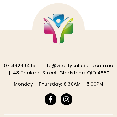
07 4829 5215
|
info@vitalitysolutions.com.au
|
43 Toolooa Street, Gladstone, QLD 4680
Monday - Thursday: 8:30AM - 5:00PM
Facebook
Instagram