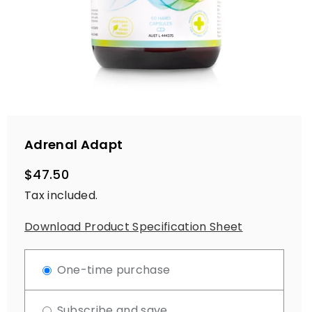
Adrenal Adapt
$47.50
Regular
Tax included.
price
Download Product Specification Sheet
One-time purchase
Subscribe and save