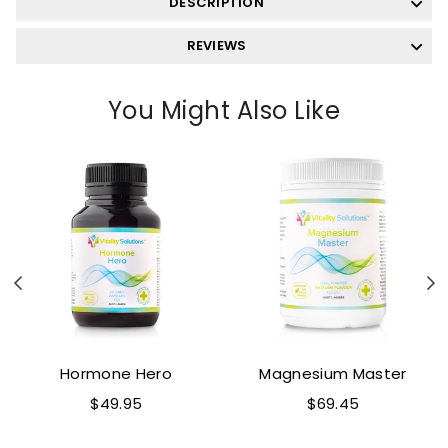
DESCRIPTION
REVIEWS
You Might Also Like
Previous
N
Hormone Hero
Magnesium Master
Regular
Regular
$49.95
$69.45
price
price