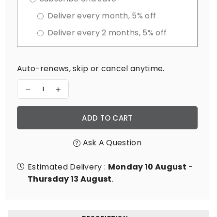
Deliver every month, 5% off
Deliver every 2 months, 5% off
Auto-renews, skip or cancel anytime.
Decrease
Increase
quantity
quantity
for
for
Magnesium
Magnesium
ADD TO CART
Master
Master
Ask A Question
Estimated Delivery :
Monday 10 August
-
Thursday 13 August
.