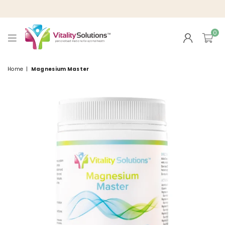
0
VITALITY
SOLUTIONS
Home
|
Magnesium Master