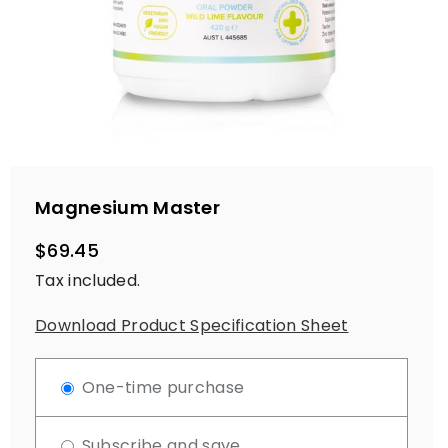
Magnesium Master
$69.45
Regular
Tax included.
price
Download Product Specification Sheet
One-time purchase
Subscribe and save