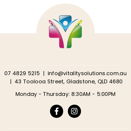
07 4829 5215
|
info@vitalitysolutions.com.au
|
43 Toolooa Street, Gladstone, QLD 4680
Monday - Thursday: 8:30AM - 5:00PM
Facebook
Instagram