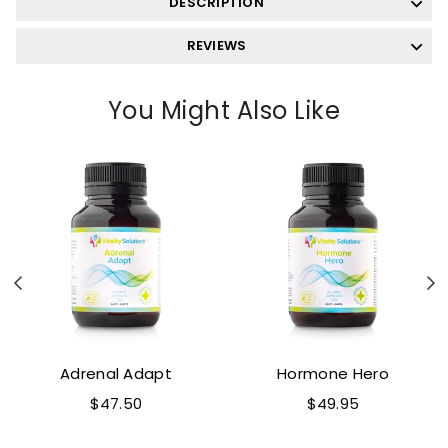
DESCRIPTION
REVIEWS
You Might Also Like
Previous
N
Adrenal Adapt
Hormone Hero
Regular
Regular
$47.50
$49.95
price
price