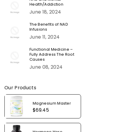
Health/Addiction
June 18, 2024
The Benefits of NAD
Infusions
June 11, 2024
Functional Medicine –
Fully Address The Root
Causes
June 08, 2024
Our Products
Magnesium Master
Regular
$69.45
price
Hormone Hero