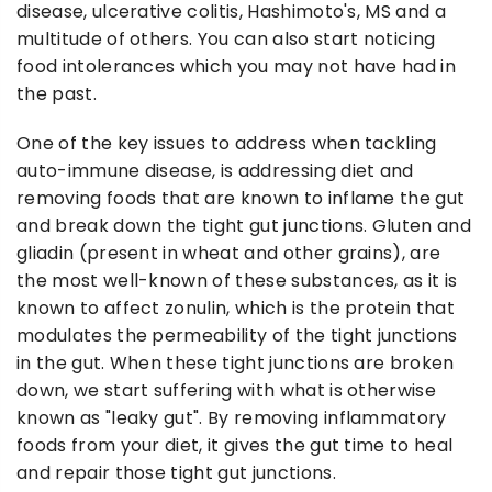
disease, ulcerative colitis, Hashimoto's, MS and a
multitude of others. You can also start noticing
food intolerances which you may not have had in
the past.
One of the key issues to address when tackling
auto-immune disease, is addressing diet and
removing foods that are known to inflame the gut
and break down the tight gut junctions. Gluten and
gliadin (present in wheat and other grains), are
the most well-known of these substances, as it is
known to affect zonulin, which is the protein that
modulates the permeability of the tight junctions
in the gut. When these tight junctions are broken
down, we start suffering with what is otherwise
known as "leaky gut". By removing inflammatory
foods from your diet, it gives the gut time to heal
and repair those tight gut junctions.