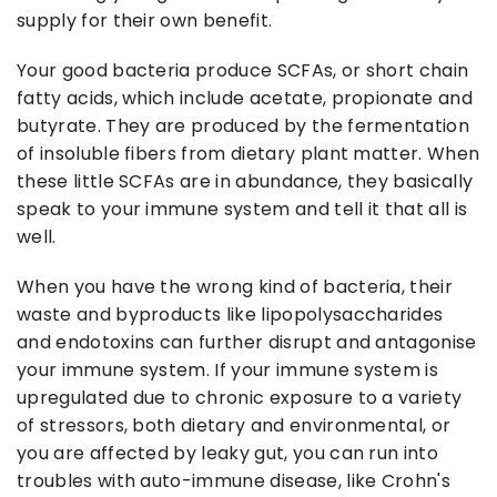
supply for their own benefit.
Your good bacteria produce SCFAs, or short chain
fatty acids, which include acetate, propionate and
butyrate. They are produced by the fermentation
of insoluble fibers from dietary plant matter. When
these little SCFAs are in abundance, they basically
speak to your immune system and tell it that all is
well.
When you have the wrong kind of bacteria, their
waste and byproducts like lipopolysaccharides
and endotoxins can further disrupt and antagonise
your immune system. If your immune system is
upregulated due to chronic exposure to a variety
of stressors, both dietary and environmental, or
you are affected by leaky gut, you can run into
troubles with auto-immune disease, like Crohn's