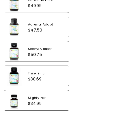
Regular
$49.95
price
Adrenal Adapt
Regular
$47.50
price
Methyl Master
Regular
$50.75
price
Think Zinc
Regular
$30.69
price
Mighty Iron
Regular
$34.95
price