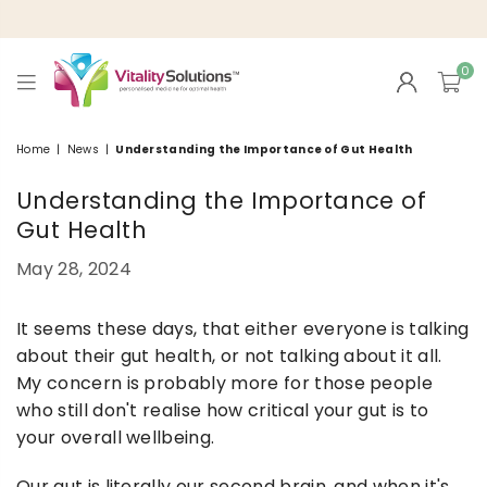
0
VITALITY
SOLUTIONS
Home
|
News
|
Understanding the Importance of Gut Health
Understanding the Importance of
Gut Health
May 28, 2024
It seems these days, that either everyone is talking
about their gut health, or not talking about it all.
My concern is probably more for those people
who still don't realise how critical your gut is to
your overall wellbeing.
Our gut is literally our second brain, and when it's