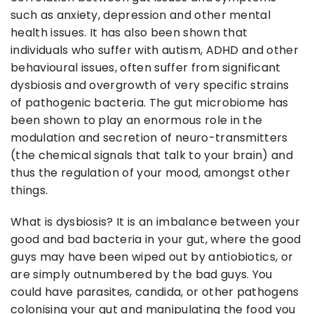
such as anxiety, depression and other mental
health issues. It has also been shown that
individuals who suffer with autism, ADHD and other
behavioural issues, often suffer from significant
dysbiosis and overgrowth of very specific strains
of pathogenic bacteria. The gut microbiome has
been shown to play an enormous role in the
modulation and secretion of neuro-transmitters
(the chemical signals that talk to your brain) and
thus the regulation of your mood, amongst other
things.
What is dysbiosis? It is an imbalance between your
good and bad bacteria in your gut, where the good
guys may have been wiped out by antiobiotics, or
are simply outnumbered by the bad guys. You
could have parasites, candida, or other pathogens
colonising your gut and manipulating the food you