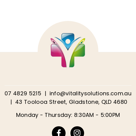
07 4829 5215
|
info@vitalitysolutions.com.au
|
43 Toolooa Street, Gladstone, QLD 4680
Monday - Thursday: 8:30AM - 5:00PM
Facebook
Instagram