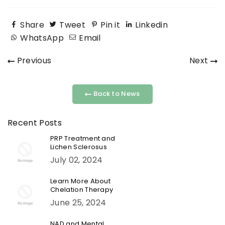
Share
Tweet
Pin it
Linkedin
WhatsApp
Email
Previous
Next
Back to News
Recent Posts
PRP Treatment and
Lichen Sclerosus
July 02, 2024
Learn More About
Chelation Therapy
June 25, 2024
NAD and Mental