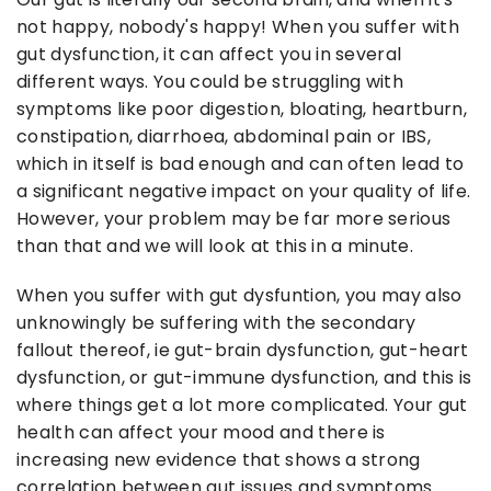
not happy, nobody's happy! When you suffer with
gut dysfunction, it can affect you in several
different ways. You could be struggling with
symptoms like poor digestion, bloating, heartburn,
constipation, diarrhoea, abdominal pain or IBS,
which in itself is bad enough and can often lead to
a significant negative impact on your quality of life.
However, your problem may be far more serious
than that and we will look at this in a minute.
When you suffer with gut dysfuntion, you may also
unknowingly be suffering with the secondary
fallout thereof, ie gut-brain dysfunction, gut-heart
dysfunction, or gut-immune dysfunction, and this is
where things get a lot more complicated. Your gut
health can affect your mood and there is
increasing new evidence that shows a strong
correlation between gut issues and symptoms